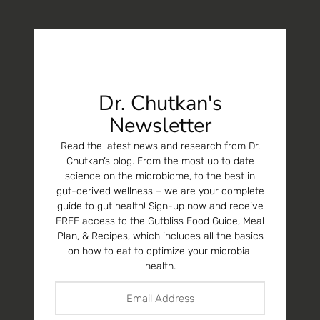
Dr. Chutkan's
Newsletter
Read the latest news and research from Dr.
Chutkan’s blog. From the most up to date
science on the microbiome, to the best in
gut-derived wellness – we are your complete
guide to gut health! Sign-up now and receive
FREE access to the Gutbliss Food Guide, Meal
Plan, & Recipes, which includes all the basics
on how to eat to optimize your microbial
health.