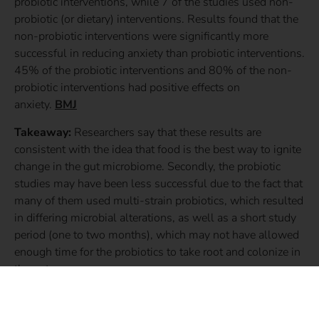
probiotic interventions, while 7 of the studies used non-
probiotic (or dietary) interventions. Results found that the
non-probiotic interventions were significantly more
successful in reducing anxiety than probiotic interventions.
45% of the probiotic interventions and 80% of the non-
probiotic interventions had positive effects on
anxiety.
BMJ
Takeaway:
Researchers say that these results are
consistent with the idea that food is the best way to ignite
change in the gut microbiome. Secondly, the probiotic
studies may have been less successful due to the fact that
many of them used multi-strain probiotics, which resulted
in differing microbial alterations, as well as a short study
period (one to two months), which may not have allowed
enough time for the probiotics to take root and colonize in
the gut.
At Gutbliss, we firmly believe in food as medicine,
choosing food over supplements, and the
live dirty, eat