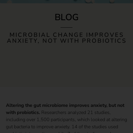
BLOG
MICROBIAL CHANGE IMPROVES
ANXIETY, NOT WITH PROBIOTICS
Altering the gut microbiome improves anxiety, but not
with probiotics.
Researchers analyzed 21 studies,
including over 1,500 participants, which looked at altering
gut bacteria to improve anxiety. 14 of the studies used