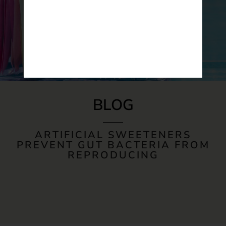
BLOG
ARTIFICIAL SWEETENERS
PREVENT GUT BACTERIA FROM
REPRODUCING