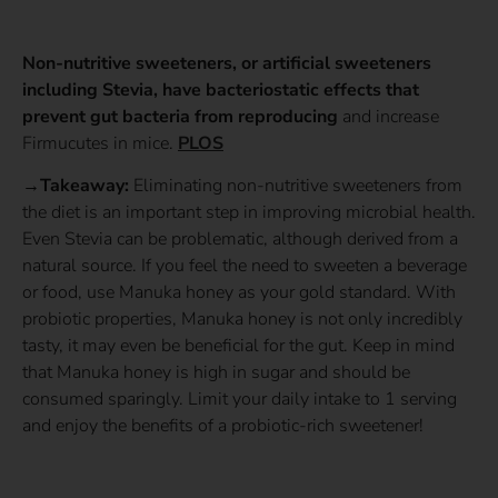
Non-nutritive sweeteners, or artificial sweeteners
including Stevia, have bacteriostatic effects that
prevent gut bacteria from reproducing
and increase
Firmucutes in mice.
PLOS
→Takeaway:
Eliminating non-nutritive sweeteners from
the diet is an important step in improving microbial health.
Even Stevia can be problematic, although derived from a
natural source. If you feel the need to sweeten a beverage
or food, use Manuka honey as your gold standard. With
probiotic properties, Manuka honey is not only incredibly
tasty, it may even be beneficial for the gut. Keep in mind
that Manuka honey is high in sugar and should be
consumed sparingly. Limit your daily intake to 1 serving
and enjoy the benefits of a probiotic-rich sweetener!