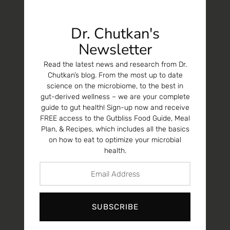
Dr. Chutkan's
Newsletter
Read the latest news and research from Dr.
Chutkan’s blog. From the most up to date
science on the microbiome, to the best in
gut-derived wellness – we are your complete
guide to gut health! Sign-up now and receive
FREE access to the Gutbliss Food Guide, Meal
Plan, & Recipes, which includes all the basics
on how to eat to optimize your microbial
health.
SUBSCRIBE