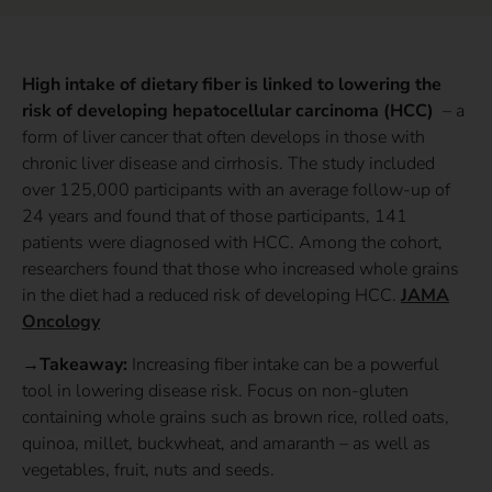
High intake of dietary fiber is linked to lowering the
risk of developing hepatocellular carcinoma (HCC)
– a
form of liver cancer that often develops in those with
chronic liver disease and cirrhosis. The study included
over 125,000 participants with an average follow-up of
24 years and found that of those participants, 141
patients were diagnosed with HCC. Among the cohort,
researchers found that those who increased whole grains
in the diet had a reduced risk of developing HCC.
JAMA
Oncology
→Takeaway:
Increasing fiber intake can be a powerful
tool in lowering disease risk. Focus on non-gluten
containing whole grains such as brown rice, rolled oats,
quinoa, millet, buckwheat, and amaranth – as well as
vegetables, fruit, nuts and seeds.