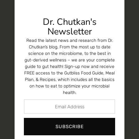
Dr. Chutkan's
Newsletter
Read the latest news and research from Dr.
Chutkan’s blog. From the most up to date
science on the microbiome, to the best in
gut-derived wellness – we are your complete
guide to gut health! Sign-up now and receive
FREE access to the Gutbliss Food Guide, Meal
Plan, & Recipes, which includes all the basics
on how to eat to optimize your microbial
health.
SUBSCRIBE