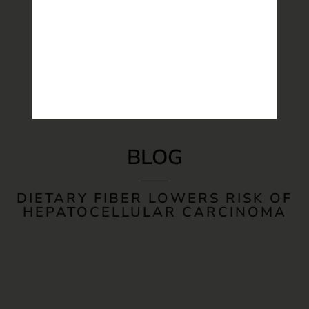
BLOG
DIETARY FIBER LOWERS RISK OF
HEPATOCELLULAR CARCINOMA