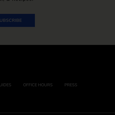
UBSCRIBE
UIDES
OFFICE HOURS
PRESS