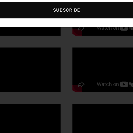
SUBSCRIBE