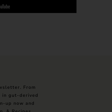
wsletter. From
 in gut-derived
gn-up now and
n, & Recipes.