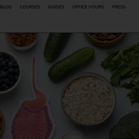
BLOG
COURSES
GUIDES
OFFICE HOURS
PRESS