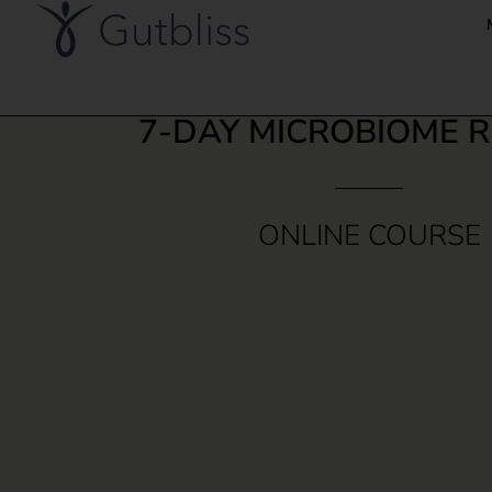
7-DAY MICROBIOME 
ONLINE COURSE