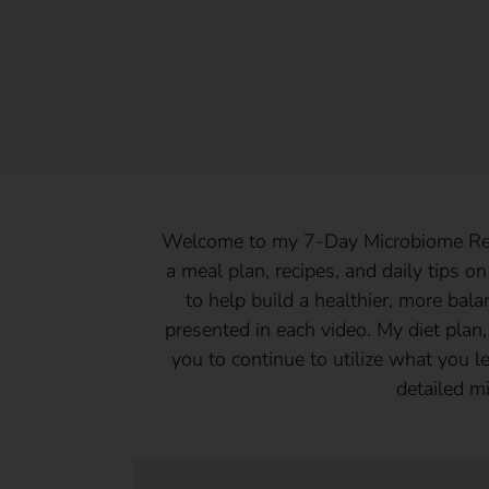
Welcome to my 7-Day Microbiome Rebo
a meal plan, recipes, and daily tips on
to help build a healthier, more bal
presented in each video. My diet plan,
you to continue to utilize what you le
detailed m