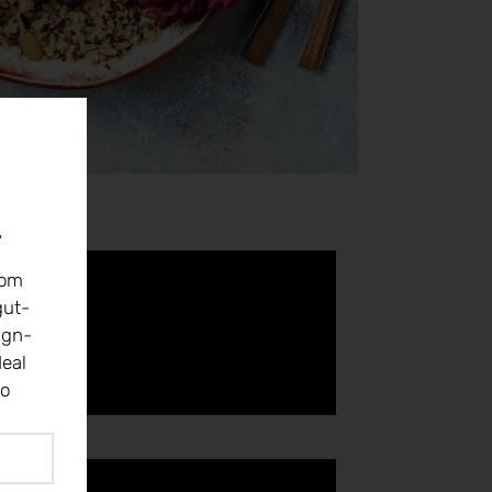
r
rom
gut-
ign-
eal
to