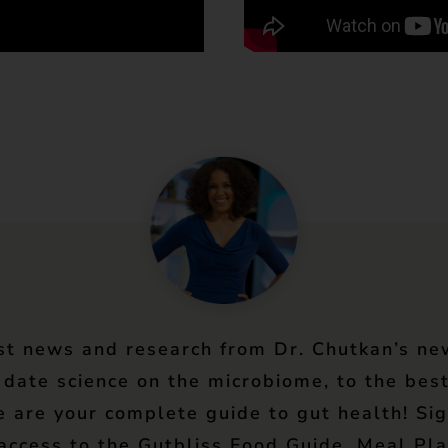
st news and research from Dr. Chutkan’s ne
 date science on the microbiome, to the best
e are your complete guide to gut health! Si
 access to the Gutbliss Food Guide, Meal Pla