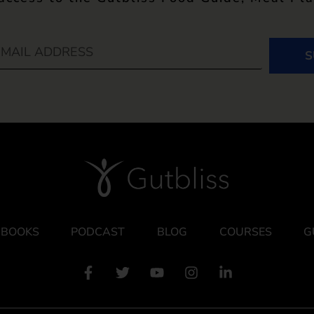
S
BOOKS
PODCAST
BLOG
COURSES
G