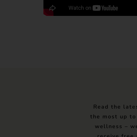
Read the late
the most up to
wellness – w
receive free