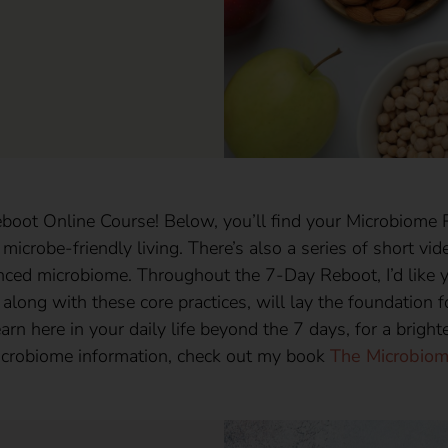
ot Online Course! Below, you’ll find your Microbiome R
 microbe-friendly living. There’s also a series of short v
anced microbiome. Throughout the 7-Day Reboot, I’d like y
 along with these core practices, will lay the foundation f
arn here in your daily life beyond the 7 days, for a bright
icrobiome information, check out my book
The Microbiom