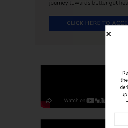
journey towards better gut hea
CLICK HERE TO ACC
Re
the
der
up
P