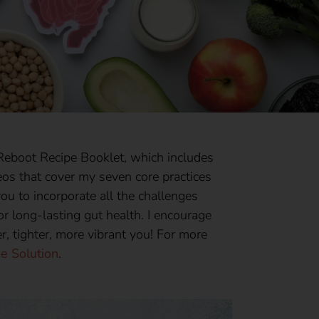
eboot Recipe Booklet, which includes
ideos that cover my seven core practices
ou to incorporate all the challenges
or long-lasting gut health. I encourage
er, tighter, more vibrant you! For more
e Solution
.