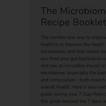
The Microbiom
Recipe Bookle
The number one way to improve
health is to improve the health 
microbiome, and that means fo
you feed your gut bacteria on a 
diet has an incredible impact o
microbiome, especially the bacte
and composition – both importa
overall health. Here is your exc
guide during your 7-Day Reboo
this guide beyond the 7 days a