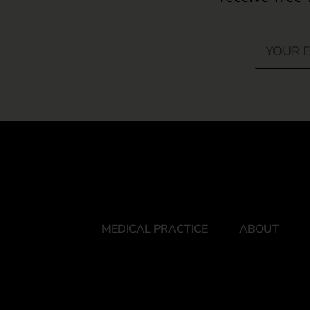
MEDICAL PRACTICE
ABOUT