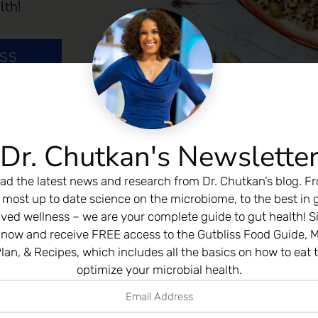
lth!
ESS
Dr. Chutkan's Newslette
ad the latest news and research from Dr. Chutkan’s blog. F
 most up to date science on the microbiome, to the best in 
ived wellness – we are your complete guide to gut health! S
 now and receive FREE access to the Gutbliss Food Guide, M
lan, & Recipes, which includes all the basics on how to eat 
optimize your microbial health.