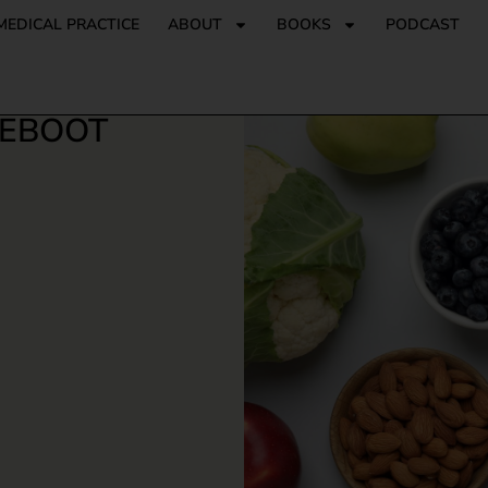
MEDICAL PRACTICE
ABOUT
BOOKS
PODCAST
REBOOT