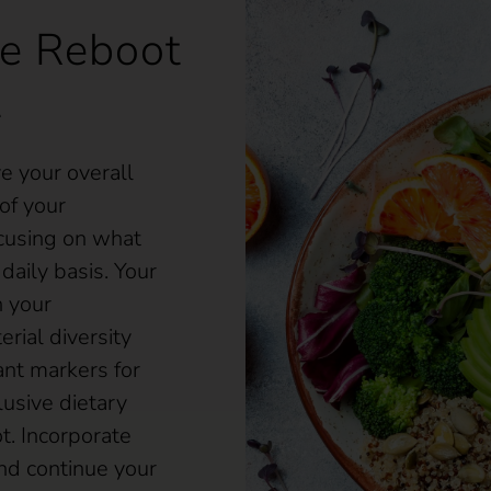
e Reboot
t
 your overall
of your
cusing on what
daily basis. Your
n your
rial diversity
nt markers for
lusive dietary
t. Incorporate
nd continue your