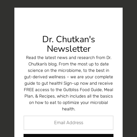
Dr. Chutkan's
Newsletter
Read the latest news and research from Dr.
Chutkan’s blog. From the most up to date
science on the microbiome, to the best in
gut-derived wellness – we are your complete
guide to gut health! Sign-up now and receive
FREE access to the Gutbliss Food Guide, Meal
Plan, & Recipes, which includes all the basics
on how to eat to optimize your microbial
health.