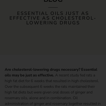
ESSENTIAL OILS JUST AS
EFFECTIVE AS CHOLESTEROL-
LOWERING DRUGS
Are cholesterol-lowering drugs necessary? Essential
oils may be just as effective.
A recent study fed rats a
high fat diet for 6 weeks that resulted in high cholesterol.
Over the subsequent 6 weeks the rats maintained their
high fat diets but were given oral doses of ginger and
rosemary oils, alone and in combination. Oil
administration of ginger and rosemary together resulted in