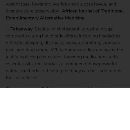
weight loss, lower triglyceride and glucose levels, and
liver structure preservation.
African Journal of Traditional
Complimentary Alternative Medicine
→Takeaway:
Statins (or cholesterol-lowering drugs)
come with a long list of side effects including headaches,
difficulty sleeping, dizziness, nausea, vomiting, stomach
pain, and much more. While human studies are needed to
justify replacing cholesterol-lowering medications with
essential oils, this study is a reminder of how powerful
natural methods for healing the body can be – and minus
the side effects!
There is a
strong link
between heart health and the gut
microbiome. If you struggle with high cholesterol, at
Gutbliss we first and foremost recommend transforming
your diet to one that promotes the growth of beneficial gut
bacteria. Check out Dr. Chutkan’s book,
The Microbiome
Solution
for your complete guide to microbe-friendly