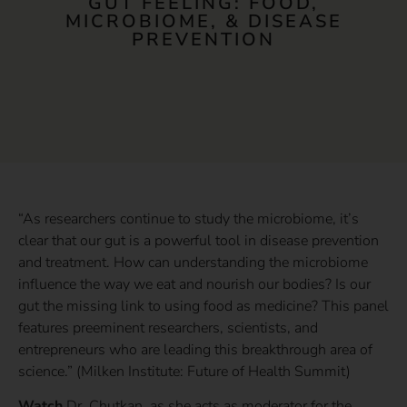
GUT FEELING: FOOD,
MICROBIOME, & DISEASE
PREVENTION
“As researchers continue to study the microbiome, it’s
clear that our gut is a powerful tool in disease prevention
and treatment. How can understanding the microbiome
influence the way we eat and nourish our bodies? Is our
gut the missing link to using food as medicine? This panel
features preeminent researchers, scientists, and
entrepreneurs who are leading this breakthrough area of
science.” (Milken Institute: Future of Health Summit)
Watch
Dr. Chutkan, as she acts as moderator for the