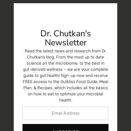
Dr. Chutkan's
Newsletter
Read the latest news and research from Dr.
Chutkan’s blog. From the most up to date
science on the microbiome, to the best in
gut-derived wellness – we are your complete
guide to gut health! Sign-up now and receive
FREE access to the Gutbliss Food Guide, Meal
Plan, & Recipes, which includes all the basics
on how to eat to optimize your microbial
health.