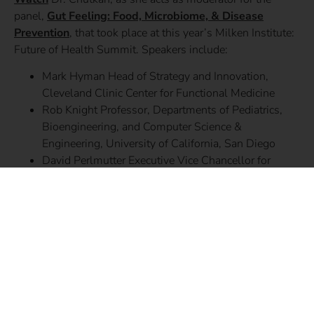
panel,
Gut Feeling: Food, Microbiome, & Disease
Prevention
, that took place at this year’s Milken Institute:
Future of Health Summit. Speakers include:
Mark Hyman Head of Strategy and Innovation,
Cleveland Clinic Center for Functional Medicine
Rob Knight Professor, Departments of Pediatrics,
Bioengineering, and Computer Science &
Engineering, University of California, San Diego
David Perlmutter Executive Vice Chancellor for
Medical Affairs and Dean, Washington University
School of Medicine
Karen Sandell Sfanos Associate Professor,
Department of Pathology, Oncology, and Urology,
Johns Hopkins University School of Medicine
SHARE THIS STORY: