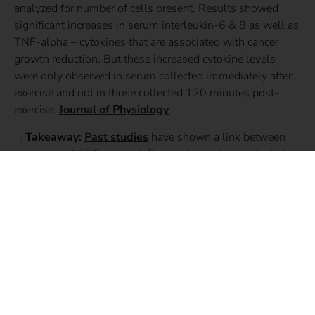
analyzed for number of cells present. Results showed
significant increases in serum interleukin-6 & 8 as well as
TNF-alpha – cytokines that are associated with cancer
growth reduction. But these increased cytokine levels
were only observed in serum collected immediately after
exercise and not in those collected 120 minutes post-
exercise.
Journal of Physiology
→Takeaway:
Past studies
have shown a link between
exercise and CRC survival. Researchers who conducted
the study believe that repetitive exposure to the acute
effects of high intensity exercise could help explain this
link.
SHARE THIS STORY: