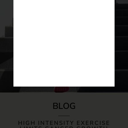
BLOG
HIGH INTENSITY EXERCISE