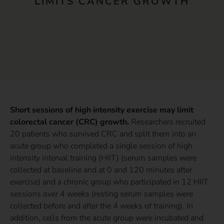
LIMITS CANCER GROWTH
Short sessions of high intensity exercise may limit
colorectal cancer (CRC) growth.
Researchers recruited
20 patients who survived CRC and split them into an
acute group who completed a single session of high
intensity interval training (HIIT) (serum samples were
collected at baseline and at 0 and 120 minutes after
exercise) and a chronic group who participated in 12 HIIT
sessions over 4 weeks (resting serum samples were
collected before and after the 4 weeks of training). In
addition, cells from the acute group were incubated and