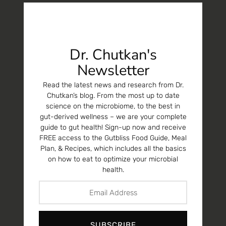
Dr. Chutkan's
Newsletter
Read the latest news and research from Dr.
Chutkan’s blog. From the most up to date
science on the microbiome, to the best in
gut-derived wellness – we are your complete
guide to gut health! Sign-up now and receive
FREE access to the Gutbliss Food Guide, Meal
Plan, & Recipes, which includes all the basics
on how to eat to optimize your microbial
health.
SUBSCRIBE