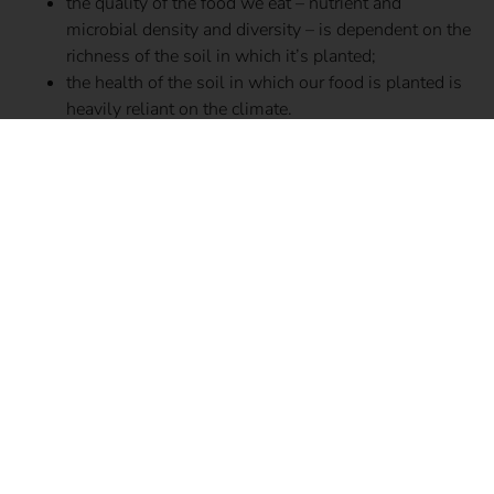
the quality of the food we eat – nutrient and
microbial density and diversity – is dependent on the
richness of the soil in which it’s planted;
the health of the soil in which our food is planted is
heavily reliant on the climate.
Climate change increases temperatures, environmental
pollutants, and erratic weather patterns, triggering
alterations in soil such as an increase in inorganic
nitrogen, a decrease in the rate of microbial decomposition
and nitrogen cycling, and a decrease in the overall number
of microbes (richness) and the amount of microbial
species (diversity). These alterations deplete the
micronutrient composition and overall quality and
productivity of our crops, which scientists argue will
gravely affect the health of human gut microbes, and as a
result, our health and ability to age well.
In this review study researchers draw a strong link
between climate change and a negative impact on aging,