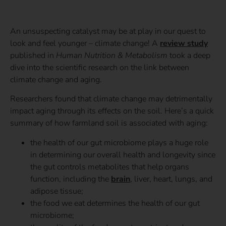
An unsuspecting catalyst may be at play in our quest to
look and feel younger – climate change! A
review study
published in
Human Nutrition & Metabolism
took a deep
dive into the scientific research on the link between
climate change and aging.
Researchers found that climate change may detrimentally
impact aging through its effects on the soil. Here’s a quick
summary of how farmland soil is associated with aging:
the health of our gut microbiome plays a huge role
in determining our overall health and longevity since
the gut controls metabolites that help organs
function, including the
brain
, liver, heart, lungs, and
adipose tissue;
the food we eat determines the health of our gut
microbiome;