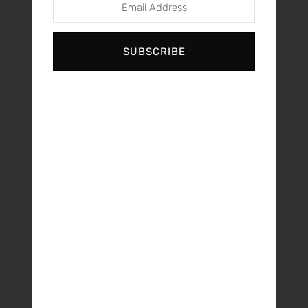
SUBSCRIBE