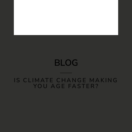
BLOG
IS CLIMATE CHANGE MAKING
YOU AGE FASTER?