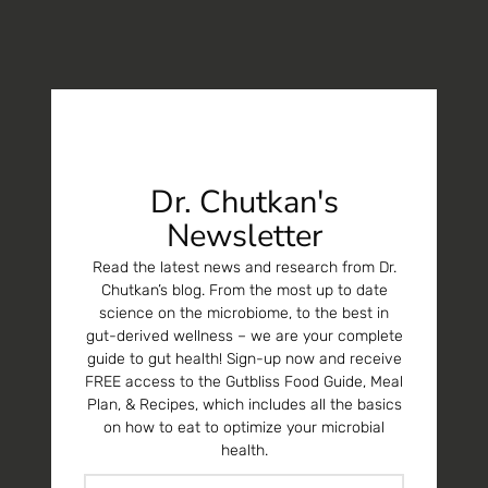
Dr. Chutkan's
Newsletter
Read the latest news and research from Dr.
Chutkan’s blog. From the most up to date
science on the microbiome, to the best in
gut-derived wellness – we are your complete
guide to gut health! Sign-up now and receive
FREE access to the Gutbliss Food Guide, Meal
Plan, & Recipes, which includes all the basics
on how to eat to optimize your microbial
health.