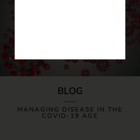
BLOG
MANAGING DISEASE IN THE
COVID-19 AGE