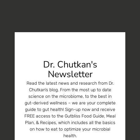
Dr. Chutkan's
Newsletter
Read the latest news and research from Dr.
Chutkan’s blog. From the most up to date
science on the microbiome, to the best in
gut-derived wellness – we are your complete
guide to gut health! Sign-up now and receive
FREE access to the Gutbliss Food Guide, Meal
Plan, & Recipes, which includes all the basics
on how to eat to optimize your microbial
health.