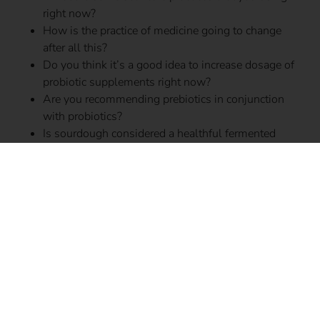
right now?
How is the practice of medicine going to change
after all this?
Do you think it’s a good idea to increase dosage of
probiotic supplements right now?
Are you recommending prebiotics in conjunction
with probiotics?
Is sourdough considered a healthful fermented
food?
What is the role of hand sanitizers in the COVID-19
battle?
How are you staying educated on our understanding
of the disease right now?
How do you think we could better prepare for the
next time something like this happen?
What’s something that made you smile recently?