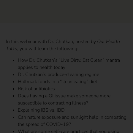
In this webinar with Dr. Chutkan, hosted by
Our Health
Talks
, you will learn the following:
How Dr. Chutkan’s “Live Dirty, Eat Clean” mantra
applies to health today
Dr. Chutkan’s produce-cleaning regime
Hallmark foods in a “clean eating” diet
Risk of antibiotics
Does having a GI issue make someone more
susceptible to contracting illness?
Explaining IBS vs. IBD
Can nature exposure and sunlight help in combating
the spread of COVID-19?
What are some self-care practices that you using