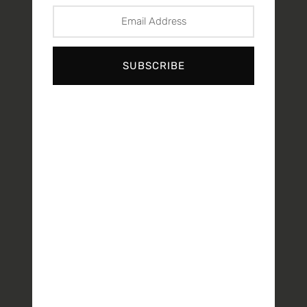
SUBSCRIBE