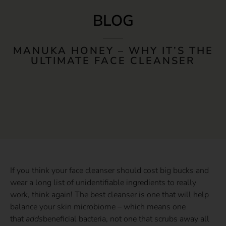
BLOG
MANUKA HONEY – WHY IT’S THE
ULTIMATE FACE CLEANSER
If you think your face cleanser should cost big bucks and
wear a long list of unidentifiable ingredients to really
work, think again! The best cleanser is one that will help
balance your skin microbiome – which means one
that
adds
beneficial bacteria, not one that scrubs away all