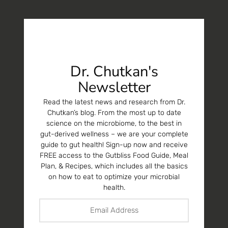
Dr. Chutkan's
Newsletter
Read the latest news and research from Dr.
Chutkan’s blog. From the most up to date
science on the microbiome, to the best in
gut-derived wellness – we are your complete
guide to gut health! Sign-up now and receive
FREE access to the Gutbliss Food Guide, Meal
Plan, & Recipes, which includes all the basics
on how to eat to optimize your microbial
health.