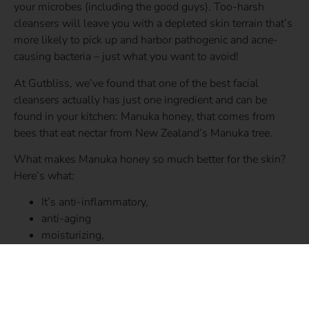
your microbes (including the good guys). Too-harsh
cleansers will leave you with a depleted skin terrain that’s
more likely to pick up and harbor pathogenic and acne-
causing bacteria – just what you want to avoid!
At Gutbliss, we’ve found that one of the best facial
cleansers actually has just one ingredient and can be
found in your kitchen: Manuka honey, that comes from
bees that eat nectar from New Zealand’s Manuka tree.
What makes Manuka honey so much better for the skin?
Here’s what:
It’s anti-inflammatory,
anti-aging
moisturizing,
and promotes a balanced skin microbiome.
Here’s how to get started…
Moisten your face and hands with water. Gently rub 1 to 2