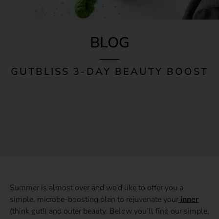
BLOG
GUTBLISS 3-DAY BEAUTY BOOST
Summer is almost over and we’d like to offer you a
simple, microbe-boosting plan to rejuvenate your
inner
(think gut!) and outer beauty. Below you’ll find our simple,