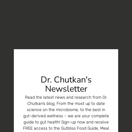
Dr. Chutkan's
Newsletter
Read the latest news and research from Dr.
Chutkan’s blog. From the most up to date
science on the microbiome, to the best in
gut-derived wellness – we are your complete
guide to gut health! Sign-up now and receive
FREE access to the Gutbliss Food Guide, Meal