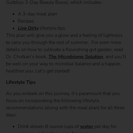
Gutbliss 3-Day Beauty Boost, which includes:
A 3-day meal plan
Recipes
Live Dirty
lifestyle tips
This plan will give you a glow and a feeling of lightness
to carry you through the rest of summer. For even more
details on how to cultivate a flourishing gut garden, read
Dr. Chutkan’s book
,
The Microbiome Solution
, and you’ll
be well on your way to microbial balance and a happier,
healthier you. Let’s get started!
Lifestyle Tips
As you embark on this journey, it’s paramount that you
focus on incorporating the following lifestyle
recommendations (along with the meal plan) for all three
days:
Drink eleven 8-ounce cups of
water
per day for