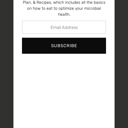
Plan, & Recipes, which includes all the basics
on how to eat to optimize your microbial
health.
SUBSCRIBE