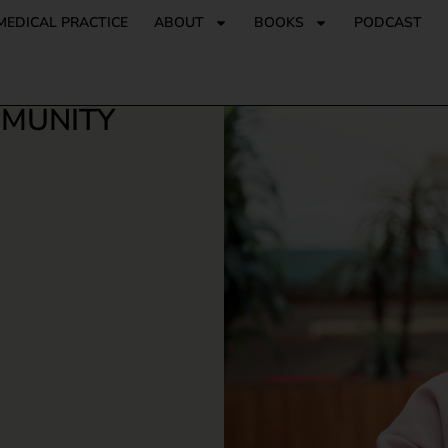
MEDICAL PRACTICE
ABOUT
BOOKS
PODCAST
MMUNITY