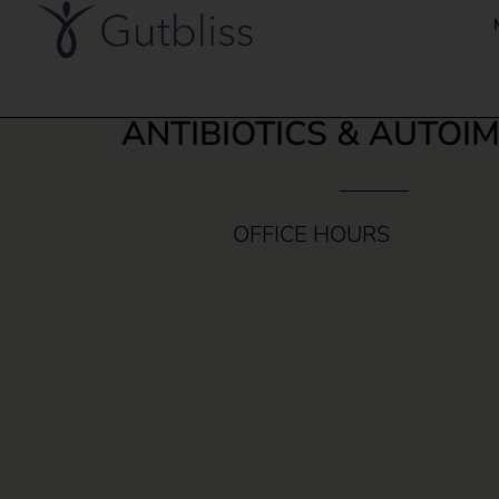
ANTIBIOTICS & AUTOI
OFFICE HOURS