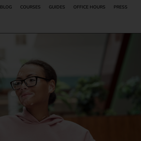
BLOG
COURSES
GUIDES
OFFICE HOURS
PRESS