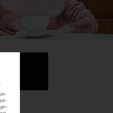
r
rom
gut-
ign-