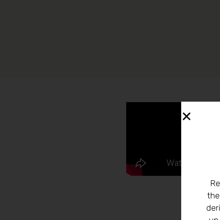
Re
the
der