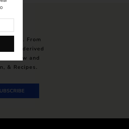
eal
to
wsletter. From
 in gut-derived
gn-up now and
n, & Recipes.
UBSCRIBE