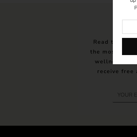
up
P
Read the late
the most up to
wellness – w
receive free