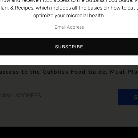
 now and receive FREE access to the Gutbliss Food Guide, M
lan, & Recipes, which includes all the basics on how to eat 
optimize your microbial health.
st news and research from Dr. Chutkan’s ne
SUBSCRIBE
 date science on the microbiome, to the best
e are your complete guide to gut health! Si
 access to the Gutbliss Food Guide, Meal Pla
S