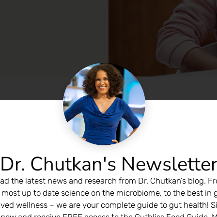
Dr. Chutkan's Newslette
ad the latest news and research from Dr. Chutkan’s blog. F
 most up to date science on the microbiome, to the best in 
ived wellness – we are your complete guide to gut health! S