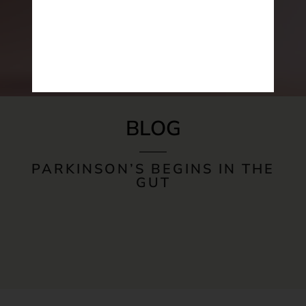
BLOG
PARKINSON’S BEGINS IN THE
GUT