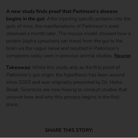
A new study finds proof that Parkinson’s disease
begins in the gut
. After injecting specific proteins into the
guts of mice, the manifestations of Parkinson’s were
observed a month later. The mouse model showed how a
protein (alpha synuclein) can travel from the gut to the
brain via the vagus nerve and resulted in Parkinson’s
symptoms rarely seen in previous animal studies.
Neuron
Takeaway:
While this study acts as the first proof of
Parkinson’s gut origin, the hypothesis has been around
since 2003 and was originally presented by Dr. Heiko
Braak. Scientists are now hoping to conduct studies that
uncover how and why this process begins in the first
place.
SHARE THIS STORY: