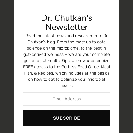
Dr. Chutkan's
Newsletter
Read the latest news and research from Dr.
Chutkan’s blog. From the most up to date
science on the microbiome, to the best in
gut-derived wellness – we are your complete
guide to gut health! Sign-up now and receive
FREE access to the Gutbliss Food Guide, Meal
Plan, & Recipes, which includes all the basics
on how to eat to optimize your microbial
health.
SUBSCRIBE