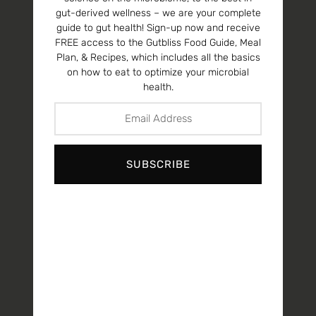
gut-derived wellness – we are your complete
guide to gut health! Sign-up now and receive
FREE access to the Gutbliss Food Guide, Meal
Plan, & Recipes, which includes all the basics
on how to eat to optimize your microbial
health.
SUBSCRIBE