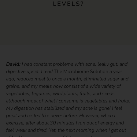
LEVELS?
David:
I had constant problems with acne, leaky gut, and
digestive upset. I read
The Microbiome Solution
a year
ago, reduced meat to once a month, eliminated sugar and
grains, and my meals now consist of a wide variety of
vegetables, legumes, wild plants, fruits, and seeds,
although most of what I consume is vegetables and fruits.
My digestion has stabilized and my acne is gone! I feel
great and rested like never before. However, when I
exercise, after about 30 minutes I run out of energy and
feel weak and tired. Yet, the next morning when I get out