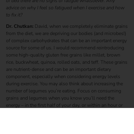
of bed there are no signs of fatigue whatsoever. Any
advice on why I feel so fatigued when I exercise and how
to fix it?
Dr. Chutkan:
David, when we completely eliminate grains
from the diet, we are depriving our bodies (and microbes!)
of complex carbohydrates that can be an important energy
source for some of us. I would recommend reintroducing
some high-quality gluten free grains like millet, brown
rice, buckwheat, quinoa, rolled oats, and teff. These grains
are nutrient-dense and can be an important dietary
component, especially when considering energy levels
during exercise. You may also think about increasing the
number of legumes you’re eating. Focus on consuming
grains and legumes when you know you’ll need the
energy – in the first half of your day, or within an hour or
two of exercising. But centering your diet around
vegetables, as you’re already doing, is spot on. Utilize
grains and legumes as side items to compliment your