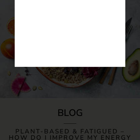
BLOG
PLANT-BASED & FATIGUED –
HOW DO I IMPROVE MY ENERGY