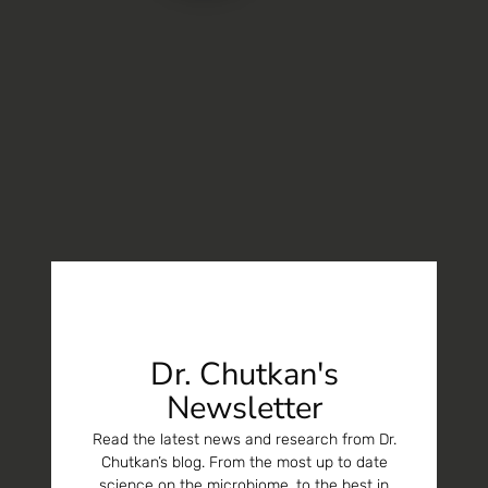
Dr. Chutkan's
Newsletter
Read the latest news and research from Dr.
Chutkan’s blog. From the most up to date
science on the microbiome, to the best in