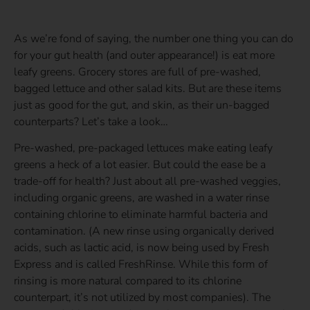
As we’re fond of saying, the number one thing you can do
for your gut health (and outer appearance!) is eat more
leafy greens. Grocery stores are full of pre-washed,
bagged lettuce and other salad kits. But are these items
just as good for the gut, and skin, as their un-bagged
counterparts? Let’s take a look…
Pre-washed, pre-packaged lettuces make eating leafy
greens a heck of a lot easier. But could the ease be a
trade-off for health? Just about all pre-washed veggies,
including organic greens, are washed in a water rinse
containing chlorine to eliminate harmful bacteria and
contamination. (A new rinse using organically derived
acids, such as lactic acid, is now being used by Fresh
Express and is called FreshRinse. While this form of
rinsing is more natural compared to its chlorine
counterpart, it’s not utilized by most companies). The