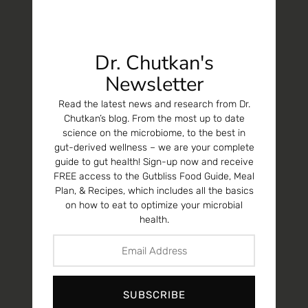
Dr. Chutkan's
Newsletter
Read the latest news and research from Dr.
Chutkan’s blog. From the most up to date
science on the microbiome, to the best in
gut-derived wellness – we are your complete
guide to gut health! Sign-up now and receive
FREE access to the Gutbliss Food Guide, Meal
Plan, & Recipes, which includes all the basics
on how to eat to optimize your microbial
health.
SUBSCRIBE