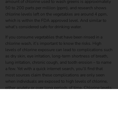
amount of chlorine used to wash greens is approximately
50 to 200 parts per million (ppm), and research shows
chlorine levels left on the vegetables are around 4 ppm,
which is within the FDA approved level. And similar to
what’s considered safe for drinking water.
If you consume vegetables that have been rinsed in a
chlorine wash, it’s important to know the risks. High
levels of chlorine exposure can lead to complications such
as dry skin, eye irritation, long-term shortness of breath,
lung irritation, chronic cough, and tooth erosion – to name
a few. Yet with a quick internet search, you’ll find that
most sources claim these complications are only seen
when individuals are exposed to high levels of chlorine,
either acutely or over long periods of time. Chlorine levels
on greens treated with a chlorine wash are not very high,
and in fact, are comparable to the levels we consume daily
in our drinking water. Yet, while 4 ppm or less may be the
FDA approved level for chlorine consumption and