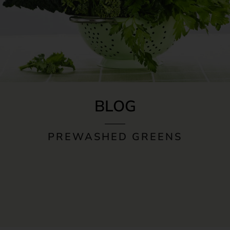
BLOG
PREWASHED GREENS