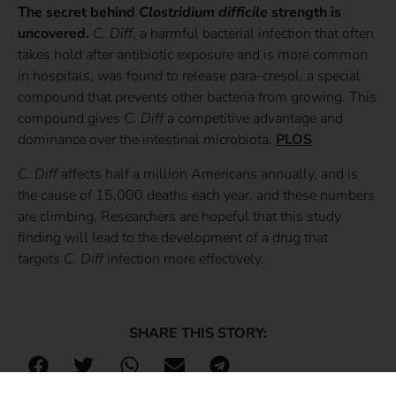
The secret behind
Clostridium difficile
strength is
uncovered.
C. Diff
, a harmful bacterial infection that often
takes hold after antibiotic exposure and is more common
in hospitals, was found to release para-cresol, a special
compound that prevents other bacteria from growing. This
compound gives
C. Diff
a competitive advantage and
dominance over the intestinal microbiota.
PLOS
C. Diff
affects half a million Americans annually, and is
the cause of 15,000 deaths each year, and these numbers
are climbing. Researchers are hopeful that this study
finding will lead to the development of a drug that
targets
C. Diff
infection more effectively.
SHARE THIS STORY: