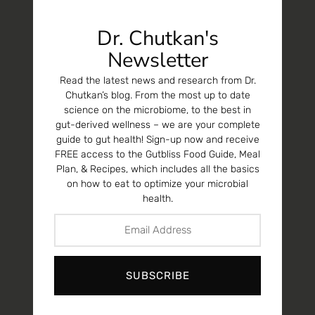
Dr. Chutkan's
Newsletter
Read the latest news and research from Dr.
Chutkan’s blog. From the most up to date
science on the microbiome, to the best in
gut-derived wellness – we are your complete
guide to gut health! Sign-up now and receive
FREE access to the Gutbliss Food Guide, Meal
Plan, & Recipes, which includes all the basics
on how to eat to optimize your microbial
health.
SUBSCRIBE