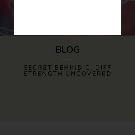
BLOG
SECRET BEHIND C. DIFF
STRENGTH UNCOVERED