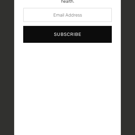
health.
SUBSCRIBE