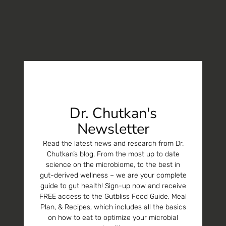
Dr. Chutkan's
Newsletter
Read the latest news and research from Dr.
Chutkan’s blog. From the most up to date
science on the microbiome, to the best in
gut-derived wellness – we are your complete
guide to gut health! Sign-up now and receive
FREE access to the Gutbliss Food Guide, Meal
Plan, & Recipes, which includes all the basics
on how to eat to optimize your microbial