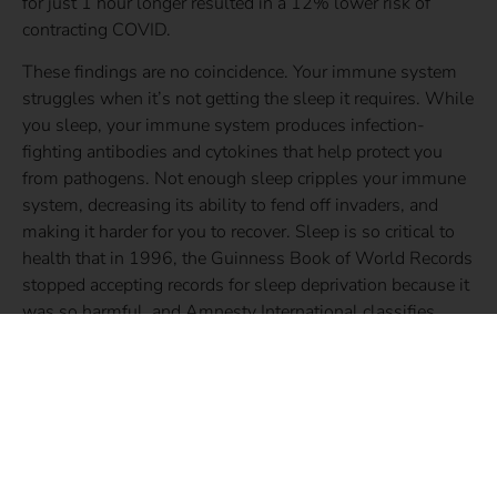
for just 1 hour longer resulted in a 12% lower risk of
contracting COVID.
These findings are no coincidence. Your immune system
struggles when it’s not getting the sleep it requires. While
you sleep, your immune system produces infection-
fighting antibodies and cytokines that help protect you
from pathogens. Not enough sleep cripples your immune
system, decreasing its ability to fend off invaders, and
making it harder for you to recover. Sleep is so critical to
health that in 1996, the Guinness Book of World Records
stopped accepting records for sleep deprivation because it
was so harmful, and Amnesty International classifies
sleep deprivation as a form of torture.
Wondering how much sleep you need to stay healthy?
Check out the chart below:
Age
Amount of Sleep