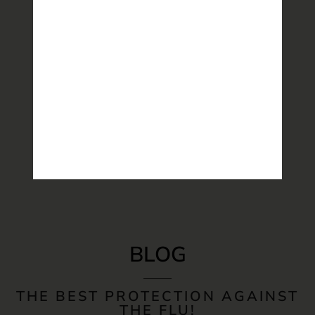
BLOG
THE BEST PROTECTION AGAINST
THE FLU!