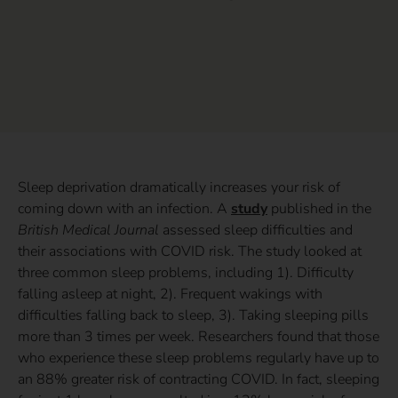
Sleep deprivation dramatically increases your risk of
coming down with an infection. A
study
published in the
British Medical Journal
assessed sleep difficulties and
their associations with COVID risk. The study looked at
three common sleep problems, including 1). Difficulty
falling asleep at night, 2). Frequent wakings with
difficulties falling back to sleep, 3). Taking sleeping pills
more than 3 times per week. Researchers found that those
who experience these sleep problems regularly have up to
an 88% greater risk of contracting COVID. In fact, sleeping