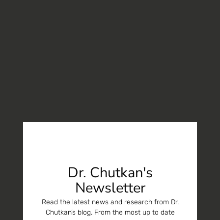
Dr. Chutkan's
Newsletter
Read the latest news and research from Dr.
Chutkan’s blog. From the most up to date