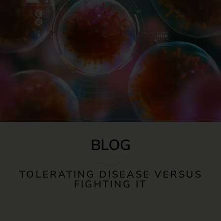
BLOG
TOLERATING DISEASE VERSUS
FIGHTING IT