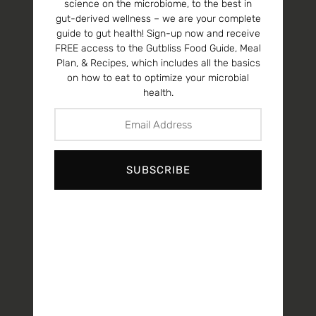
science on the microbiome, to the best in
gut-derived wellness – we are your complete
guide to gut health! Sign-up now and receive
FREE access to the Gutbliss Food Guide, Meal
Plan, & Recipes, which includes all the basics
on how to eat to optimize your microbial
health.
SUBSCRIBE