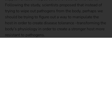
Following the study, scientists proposed that instead of
trying to wipe out pathogens from the body, perhaps we
should be trying to figure out a way to manipulate the
host in order to create disease tolerance –transforming the
body’s physiology in order to create a stronger host more
resistant to pathogens.
Up until now, especially in the case of bacterial infections,
our main line of defense has been complete eradication.
But this research suggests there may be a better way.
Some medications already work to improve tolerance, but
what about taking this concept a step further into the
realm of our everyday lives? Implementing lifestyle
changes that not only dampen the virulence of pathogens,
but also transform the physiology and increase the
strength of the body? This doesn’t mean just popping a
supplement (which you may have been thinking when
reading the above study regarding iron supplementation).
While taking supplements may offer us peace of mind, an