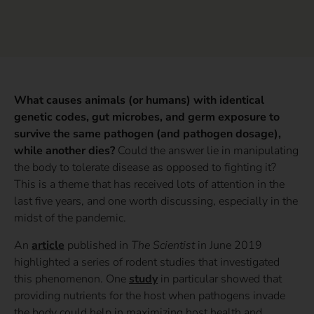
What causes animals (or humans) with identical
genetic codes, gut microbes, and germ exposure to
survive the same pathogen (and pathogen dosage),
while another dies?
Could the answer lie in manipulating
the body to tolerate disease as opposed to fighting it?
This is a theme that has received lots of attention in the
last five years, and one worth discussing, especially in the
midst of the pandemic.
An
article
published in
The Scientist
in June 2019
highlighted a series of rodent studies that investigated
this phenomenon. One
study
in particular showed that
providing nutrients for the host when pathogens invade
the body could help in maximizing host health and