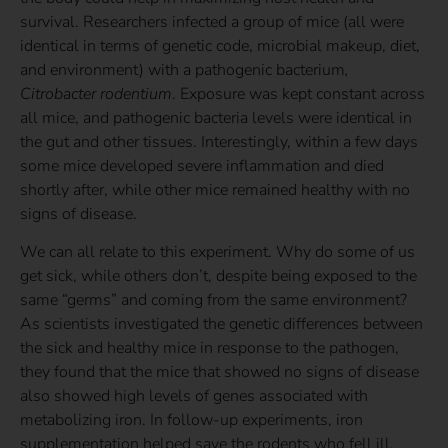
survival. Researchers infected a group of mice (all were
identical in terms of genetic code, microbial makeup, diet,
and environment) with a pathogenic bacterium
,
Citrobacter rodentium
. Exposure was kept constant across
all mice, and pathogenic bacteria levels were identical in
the gut and other tissues. Interestingly, within a few days
some mice developed severe inflammation and died
shortly after, while other mice remained healthy with no
signs of disease.
We can all relate to this experiment. Why do some of us
get sick, while others don’t, despite being exposed to the
same “germs” and coming from the same environment?
As scientists investigated the genetic differences between
the sick and healthy mice in response to the pathogen,
they found that the mice that showed no signs of disease
also showed high levels of genes associated with
metabolizing iron. In follow-up experiments, iron
supplementation helped save the rodents who fell ill.