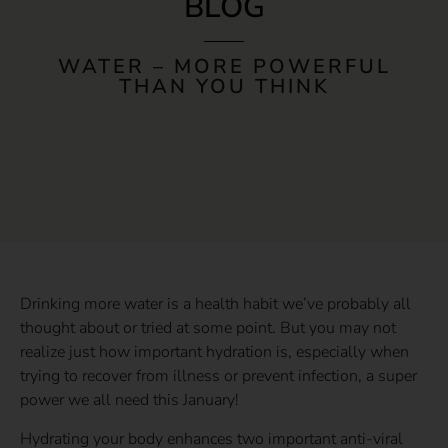
BLOG
WATER – MORE POWERFUL
THAN YOU THINK
Drinking more water is a health habit we’ve probably all
thought about or tried at some point. But you may not
realize just how important hydration is, especially when
trying to recover from illness or prevent infection, a super
power we all need this January!
Hydrating your body enhances two important anti-viral