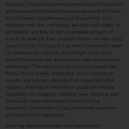
functions: it helps improve the barrier function of your skin
and mucous membranes to keep viruses out, and it helps
to flush toxins and pathogens out of your body. Your
digestive tract, skin, and kidneys are your main organs of
elimination, and they all rely on adequate amounts of
fluid to do their job. Even mild dehydration can have a big
impact on that—losing just 2 percent of your body’s water
can decrease skin elasticity and strength, slow down
transit time in your gut, and put extra strain on your heart
and kidneys. The reality is by the time most people feel
thirsty, they’re already dehydrated, so it’s important to
monitor and maintain adequate fluid intake before that
happens. And keep in mind that if you do get infected,
symptoms like coughing, sneezing, fever, vomiting, and
diarrhea all create dehydration and can prolong
symptoms, so hydration is a big part of both prevention
and recovery from pathogens.
Brain fog after a viral illness often has multiple