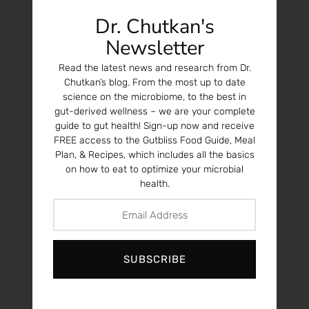
Dr. Chutkan's
Newsletter
Read the latest news and research from Dr.
Chutkan’s blog. From the most up to date
science on the microbiome, to the best in
gut-derived wellness – we are your complete
guide to gut health! Sign-up now and receive
FREE access to the Gutbliss Food Guide, Meal
Plan, & Recipes, which includes all the basics
on how to eat to optimize your microbial
health.
SUBSCRIBE