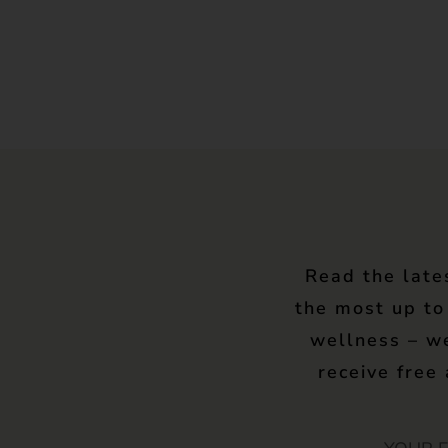
Read the late
the most up to
wellness – w
receive free