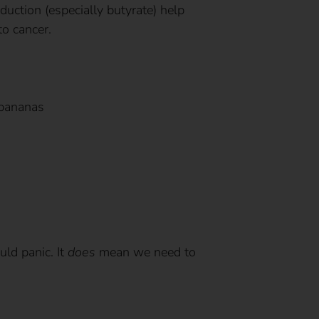
duction (especially butyrate) help
to cancer.
 bananas
ld panic. It
does
mean we need to