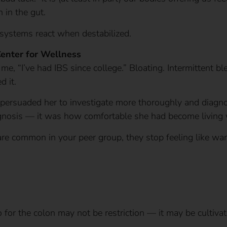
 in the gut.
systems react when destabilized.
Center for Wellness
 me, “I’ve had IBS since college.” Bloating. Intermittent b
d it.
rsuaded her to investigate more thoroughly and diagno
gnosis — it was how comfortable she had become living 
e common in your peer group, they stop feeling like wa
for the colon may not be restriction — it may be cultivat