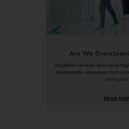
Are We Overcleani
InsightWe’ve never been more hygi
disinfectants, ultra-clean food env
seeing mo
READ MO