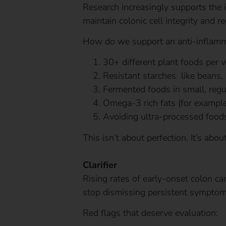
Research increasingly supports the i
maintain colonic cell integrity and r
How do we support an anti-inflamm
30+ different plant foods per 
Resistant starches like beans,
Fermented foods in small, regu
Omega-3 rich fats (for example
Avoiding ultra-processed food
This isn’t about perfection. It’s abo
Clarifier
Rising rates of early-onset colon c
stop dismissing persistent symptom
Red flags that deserve evaluation: