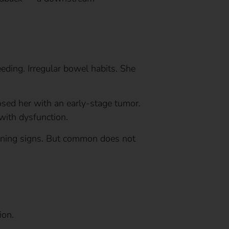
leeding. Irregular bowel habits. She
sed her with an early-stage tumor.
with dysfunction.
rning signs. But common does not
ion.