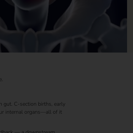
e.
gut. C-section births, early
ur internal organs—all of it
 feedback — a downstream