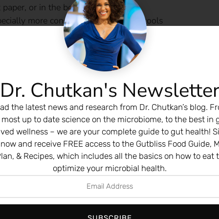
t paper, or in the bowl
ecially more constipation or narrow stools
emia
lifestyle adjustments
age-risk adults — earlier with symptoms or family histor
Dr. Chutkan's Newslette
y. It’s learning to be your own health advocate so you can
ad the latest news and research from Dr. Chutkan’s blog. F
 most up to date science on the microbiome, to the best in 
ived wellness – we are your complete guide to gut health! S
ng shift:
Add one new plant food to your meal every day
 now and receive FREE access to the Gutbliss Food Guide, M
nd flax…
lan, & Recipes, which includes all the basics on how to eat 
optimize your microbial health.
obial output — and over time, change ecosystems.
SHARE THIS STORY:
SUBSCRIBE