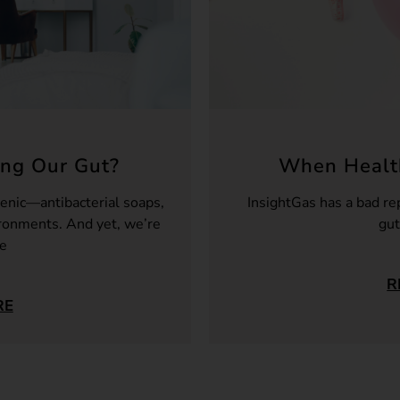
ng Our Gut?
When Health
enic—antibacterial soaps,
InsightGas has a bad re
ironments. And yet, we’re
gut
re
R
RE