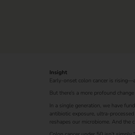
Insight
Early-onset colon cancer is rising—
But there’s a more profound change
In a single generation, we have fund
antibiotic exposure, ultra-processed 
reshapes our microbiome. And the c
Colon cancer under 50 isn’t simply “