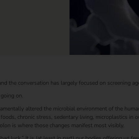
and the conversation has largely focused on screening ag
 going on.
amentally altered the microbial environment of the human 
foods, chronic stress, sedentary living, microplastics in o
olon is where those changes manifest most visibly.
bad luck.” It is (at least in part) our bodies offering us