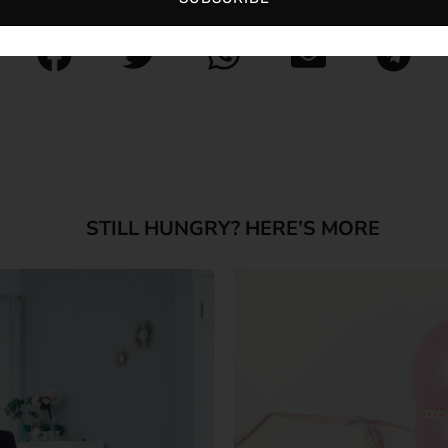
STILL HUNGRY? HERE’S MORE