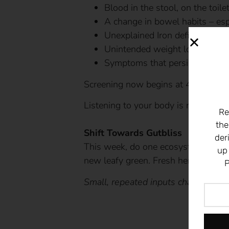
Blood in the stool, on the toile
A change in bowel habits – esp
Unexplained Iron deficiency an
Unintended weight loss
Symptoms that persist despite 
Screening now begins at 45 for aver
Listening to your body is not anxiet
Re
the
Shift Towards Gutbliss
der
This week, do one ecosystem-buildi
up
new leafy green. Fresh herbs. Grou
P
Small, repeated inputs change micr