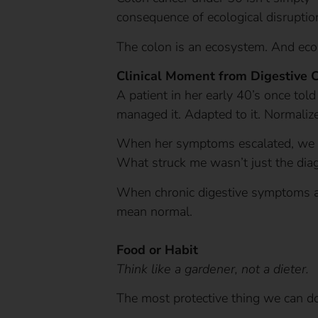
consequence of ecological disruption
The colon is an ecosystem. And eco
Clinical Moment from Digestive 
A patient in her early 40’s once told
managed it. Adapted to it. Normalize
When her symptoms escalated, we pe
What struck me wasn’t just the dia
When chronic digestive symptoms ar
mean normal.
Food or Habit
Think like a gardener, not a dieter.
The most protective thing we can do 