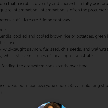
dea that microbial diversity and short-chain fatty acid pro
egulate inflammation. Inflammation is often the precursor 
atory gut? Here are 5 important ways:
week
 lentils, cooked and cooled brown rice or potatoes, green
lar doses
, wild-caught salmon, flaxseed, chia seeds, and walnuts)
s, which starve microbes of meaningful substrate
ut feeding the ecosystem consistently over time.
ancer
does not
mean everyone under 50 with bloating shou
s.