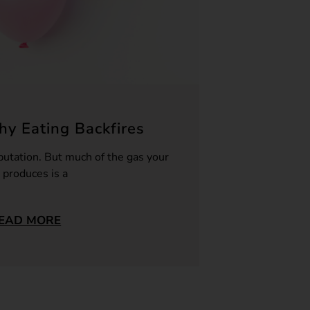
y Eating Backfires
putation. But much of the gas your
 produces is a
EAD MORE