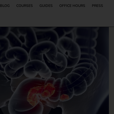
BLOG
COURSES
GUIDES
OFFICE HOURS
PRESS