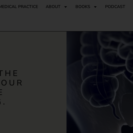
MEDICAL PRACTICE
ABOUT
BOOKS
PODCAST
THE
 OUR
E
.