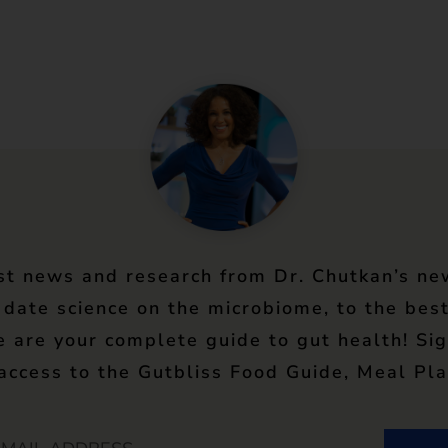
st news and research from Dr. Chutkan’s ne
 date science on the microbiome, to the best
e are your complete guide to gut health! Si
 access to the Gutbliss Food Guide, Meal Pla