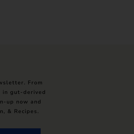
wsletter. From
 in gut-derived
gn-up now and
n, & Recipes.