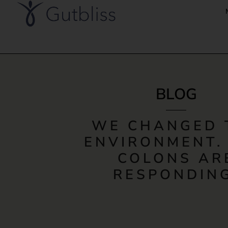
BLOG
WE CHANGED 
ENVIRONMENT.
COLONS AR
RESPONDING