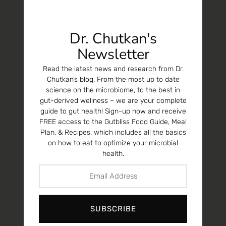
Dr. Chutkan's
Newsletter
Read the latest news and research from Dr.
Chutkan’s blog. From the most up to date
science on the microbiome, to the best in
gut-derived wellness – we are your complete
guide to gut health! Sign-up now and receive
FREE access to the Gutbliss Food Guide, Meal
Plan, & Recipes, which includes all the basics
on how to eat to optimize your microbial
health.
SUBSCRIBE