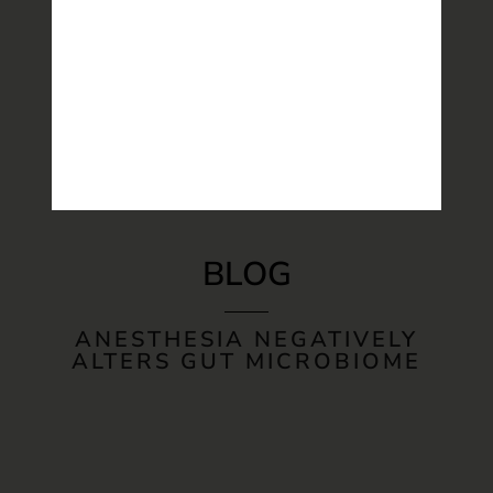
BLOG
ANESTHESIA NEGATIVELY
ALTERS GUT MICROBIOME