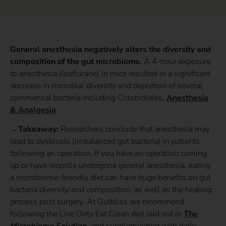
General anesthesia negatively alters the diversity and
composition of the gut microbiome.
A 4-hour exposure
to anesthesia (Isoflurane) in mice resulted in a significant
decrease in microbial diversity and depletion of several
commensal bacteria including
Clostridiales
.
Anesthesia
& Analgesia
→Takeaway:
Researchers conclude that anesthesia may
lead to dysbiosis (imbalanced gut bacteria) in patients
following an operation. If you have an operation coming
up or have recently undergone general anesthesia, eating
a microbiome-friendly diet can have huge benefits on gut
bacteria diversity and composition, as well as the healing
process post surgery. At Gutbliss we recommend
following the Live Dirty Eat Clean diet laid out in
The