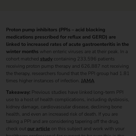
Proton pump inhibitors (PPIs – acid blocking
medications prescribed for reflux and GERD) are
linked to increased rates of acute gastroenteritis in the
winter months
when enteric viruses are at their peak. In a
cohort matched
study
containing 233,596 patients
receiving proton pump therapy and 626,887 not receiving
the therapy, researchers found that the PPI group had 1.81
times higher instances of infection.
JAMA
Takeaway:
Previous studies have linked long-term PPI
use to a host of health complications, including dysbiosis,
kidney damage, cardiovascular disease, declining bone
health, and even an increased risk of death. If you are
taking a PPI and are considering tapering off the drug,
check out
our article
on this subject and work with your