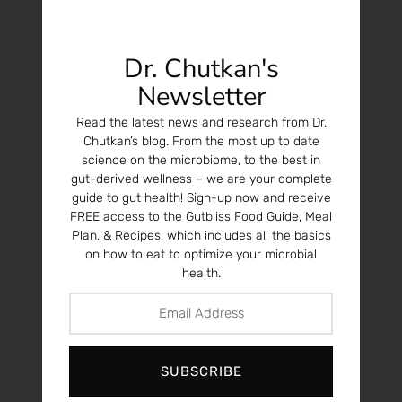
Dr. Chutkan's
Newsletter
Read the latest news and research from Dr.
Chutkan’s blog. From the most up to date
science on the microbiome, to the best in
gut-derived wellness – we are your complete
guide to gut health! Sign-up now and receive
FREE access to the Gutbliss Food Guide, Meal
Plan, & Recipes, which includes all the basics
on how to eat to optimize your microbial
health.
SUBSCRIBE