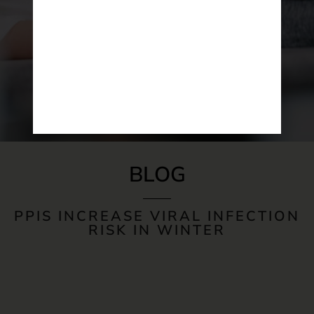
BLOG
PPIS INCREASE VIRAL INFECTION
RISK IN WINTER