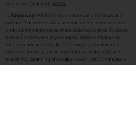
not receive treatment.
JAMA
→Takeaway:
While this is an observational study and
not one that confers a causal relationship between stress
and autoimmunity, researchers state that it does illustrate
a clear link between psychological stress and physical
inflammation in the body. This study is a reminder that
reducing stress is just as important as eating well and
exercising. Spending time daily – even just 10 minutes –
in meditation, prayer, or yoga has been proven to
significantly reduce stress. Not sure where to begin? Try a
meditation app. The Mindfulness App, Headspace, and
Calm are all great places to start!
SHARE THIS STORY: