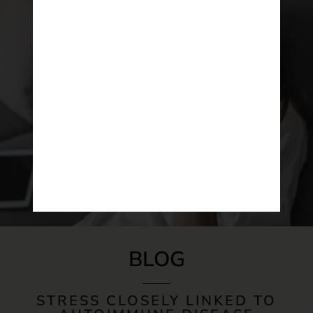
BLOG
STRESS CLOSELY LINKED TO