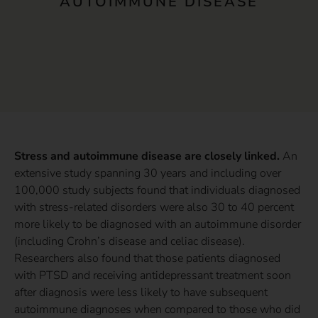
AUTOIMMUNE DISEASE
Stress and autoimmune disease are closely linked.
An
extensive study spanning 30 years and including over
100,000 study subjects found that individuals diagnosed
with stress-related disorders were also 30 to 40 percent
more likely to be diagnosed with an autoimmune disorder
(including Crohn’s disease and celiac disease).
Researchers also found that those patients diagnosed
with PTSD and receiving antidepressant treatment soon
after diagnosis were less likely to have subsequent
autoimmune diagnoses when compared to those who did