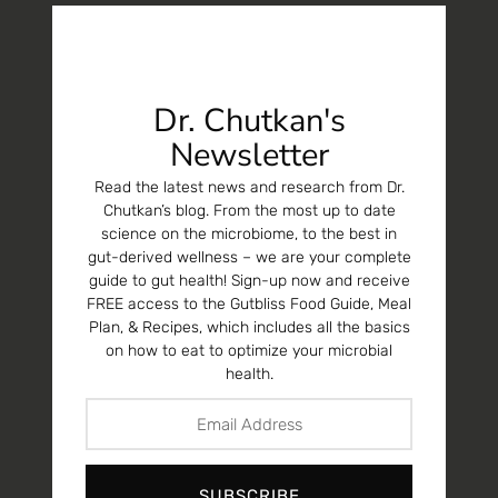
Dr. Chutkan's
Newsletter
Read the latest news and research from Dr.
Chutkan’s blog. From the most up to date
science on the microbiome, to the best in
gut-derived wellness – we are your complete
guide to gut health! Sign-up now and receive
FREE access to the Gutbliss Food Guide, Meal
Plan, & Recipes, which includes all the basics
on how to eat to optimize your microbial
health.
SUBSCRIBE