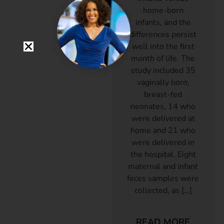
home-born
infants, and the
differences persist
well into the first
month of life. The
study included 35
vaginally born,
breast-fed
neonates, 14 who
were delivered at
home and 21 who
were delivered in
the hospital. Eight
maternal and infant
feces samples were
collected, as […]
READ MORE