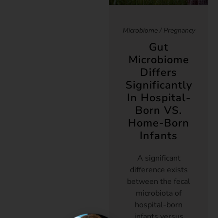
Microbiome
/
Pregnancy
Gut
Microbiome
Differs
Significantly
In Hospital-
Born VS.
Home-Born
Infants
A significant
difference exists
between the fecal
microbiota of
hospital-born
infants versus