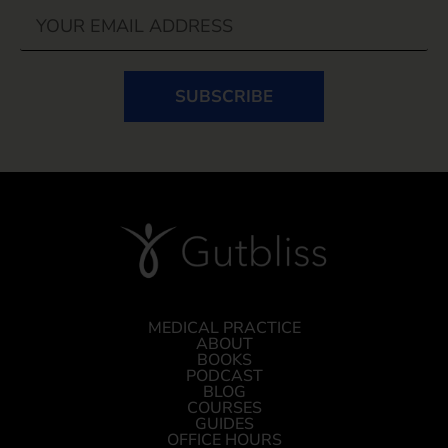
SUBSCRIBE
MEDICAL PRACTICE
ABOUT
BOOKS
PODCAST
BLOG
COURSES
GUIDES
OFFICE HOURS