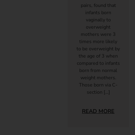
pairs, found that
infants born
vaginally to
overweight
mothers were 3
times more likely
to be overweight by
the age of 3 when
compared to infants
born from normal
weight mothers.
Those born via C-
section […]
READ MORE