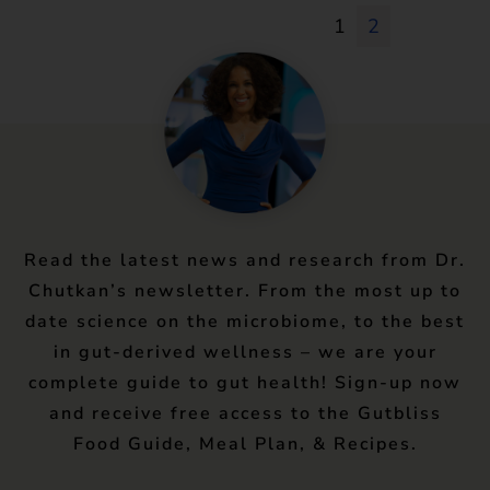
1
2
Read the latest news and research from Dr.
Chutkan’s newsletter. From the most up to
date science on the microbiome, to the best
in gut-derived wellness – we are your
complete guide to gut health! Sign-up now
and receive free access to the Gutbliss
Food Guide, Meal Plan, & Recipes.