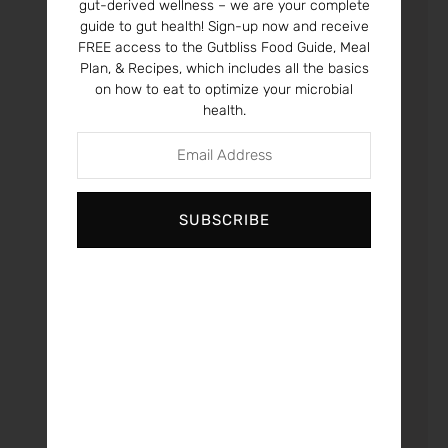
gut-derived wellness – we are your complete
guide to gut health! Sign-up now and receive
What you eat alters
FREE access to the Gutbliss Food Guide, Meal
your genes and
Plan, & Recipes, which includes all the basics
on how to eat to optimize your microbial
those of your
health.
children. A new
study reviews
maternal diets
during pregnancy
and how maternal
SUBSCRIBE
nutrient status and
intake can cause
epigenetic
(environmental
effects on gene
expression)
changes that
increase obesity
risk and other