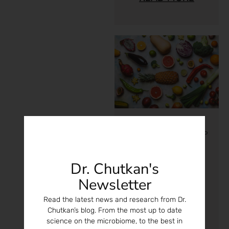
Microbiome
/
Nutrition
/
P
regnancy
What You
Dr. Chutkan's
Eat Alters
Newsletter
Your Genes
And Those
Read the latest news and research from Dr.
Chutkan’s blog. From the most up to date
Of Your
science on the microbiome, to the best in
Children