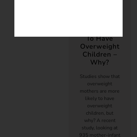
Weight
Overweight
Mothers
More Likely
To Have
Overweight
Children –
Why?
Studies show that
overweight
mothers are more
likely to have
overweight
children, but
why? A recent
study, looking at
935 mother-infant