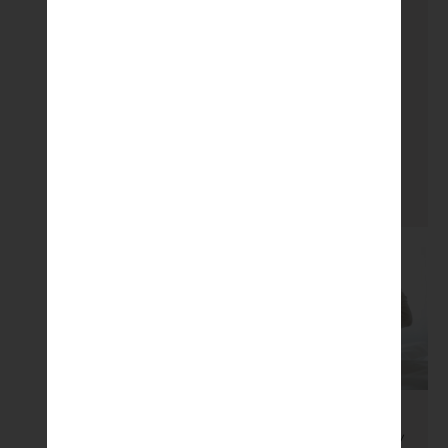
for metabolic
dysfunction in male
offspring fed a high
fat diet. The study
states […]
READ MORE
Microbiome
/
Pregnancy
/