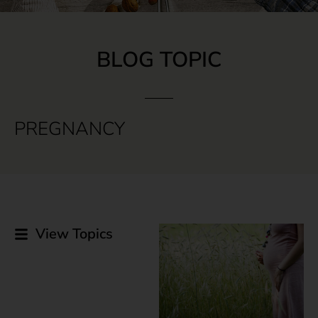
BLOG TOPIC
PREGNANCY
View Topics